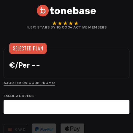
4.8/5 STARS BY 10,000+ ACTIVE MEMBERS
€
/
Per --
AJOUTER UN CODE PROMO
EMAIL ADDRESS
CARD