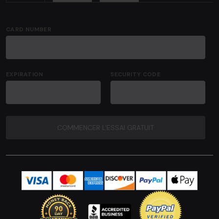
CARD NUMBER
EXPIRATION
SECURITY CODE
COMMENCER L'ESSAI GRATUIT